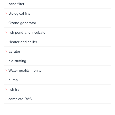
sand filter
Biological filter
Ozone generator
fish pond and incubator
Heater and chiller
aerator
bio stuffing
Water quality monitor
pump
fish fry
complete RAS