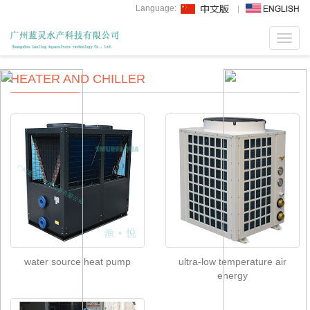
Language:
Toggl
navig
HEATER AND CHILLER
water source heat pump
ultra-low temperature air
energy