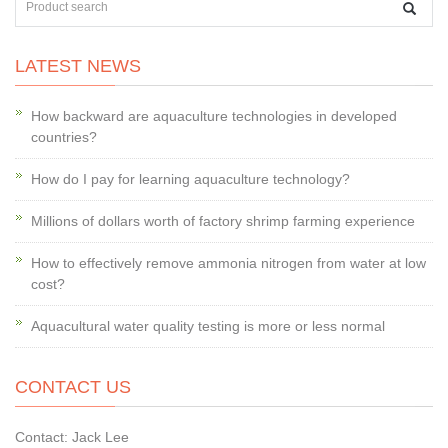
LATEST NEWS
How backward are aquaculture technologies in developed
countries?
How do I pay for learning aquaculture technology?
Millions of dollars worth of factory shrimp farming experience
How to effectively remove ammonia nitrogen from water at low
cost?
Aquacultural water quality testing is more or less normal
CONTACT US
Contact: Jack Lee