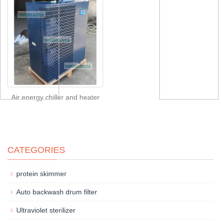
Air energy chiller and heater
CATEGORIES
protein skimmer
Auto backwash drum filter
Ultraviolet sterilizer